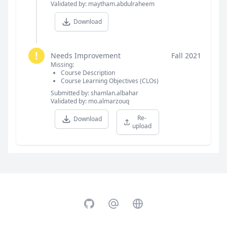
Validated by: maytham.abdulraheem
Download
!
Needs Improvement
Fall 2021
Missing:
Course Description
Course Learning Objectives (CLOs)
Submitted by: shamlan.albahar
Validated by: mo.almarzouq
Re-
Download
upload
GitHub
Email
Website