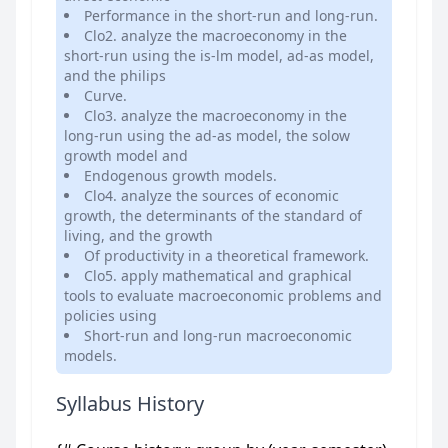
Performance in the short-run and long-run.
Clo2. analyze the macroeconomy in the
short-run using the is-lm model, ad-as model,
and the philips
Curve.
Clo3. analyze the macroeconomy in the
long-run using the ad-as model, the solow
growth model and
Endogenous growth models.
Clo4. analyze the sources of economic
growth, the determinants of the standard of
living, and the growth
Of productivity in a theoretical framework.
Clo5. apply mathematical and graphical
tools to evaluate macroeconomic problems and
policies using
Short-run and long-run macroeconomic
models.
Syllabus History