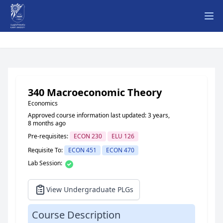
Ope
340 Macroeconomic Theory
Economics
Approved course information last updated: 3 years,
8 months ago
Pre-requisites:
ECON 230
ELU 126
Requisite To:
ECON 451
ECON 470
Lab Session:
View Undergraduate PLGs
Course Description