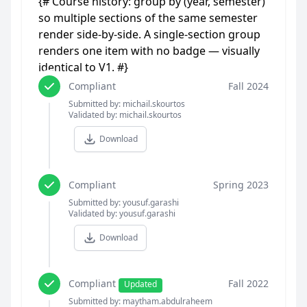
{# Course history: group by (year, semester)
so multiple sections of the same semester
render side-by-side. A single-section group
renders one item with no badge — visually
identical to V1. #}
Compliant
Fall 2024
Submitted by: michail.skourtos
Validated by: michail.skourtos
Download
Compliant
Spring 2023
Submitted by: yousuf.garashi
Validated by: yousuf.garashi
Download
Compliant
Fall 2022
Updated
Submitted by: maytham.abdulraheem