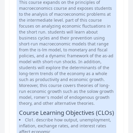
This course expands on the principles of
macroeconomics course and exposes students
to the analysis of macroeconomic problems at
the intermediate level. part of this course
focuses on analyzing economic fluctuations in
the short run. students will learn about
business cycles and their prevention using
short-run macroeconomic models that range
from the is-lm model, to monetary and fiscal
policies, and a dynamic framework of the as-ad
model with short-run shocks. In addition,
students will explore the determinants of the
long-term trends of the economy as a whole
such as productivity and economic growth.
Moreover, this course covers theories of long-
run economic growth such as the solow growth
model, romer's model of endogenous growth
theory, and other alternative theories.
Course Learning Objectives (CLOs)
Clo1. describe how output, unemployment,
inflation, exchange rates, and interest rates
affect economic