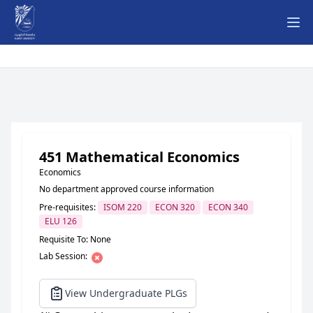
Ope
451 Mathematical Economics
Economics
No department approved course information
Pre-requisites:
ISOM 220
ECON 320
ECON 340
ELU 126
Requisite To: None
Lab Session:
View Undergraduate PLGs