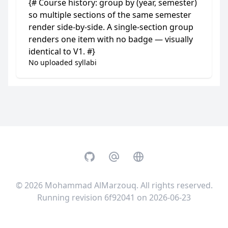
{# Course history: group by (year, semester)
so multiple sections of the same semester
render side-by-side. A single-section group
renders one item with no badge — visually
identical to V1. #}
No uploaded syllabi
GitHub
Email
Website
© 2026
Mohammad AlMarzouq
. All rights reserved.
Running revision 6f92041 on 2026-06-23