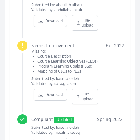
Submitted by: abdullah.alhauli
Validated by: abdullah.alhauli
Re-
Download
upload
!
Needs Improvement
Fall 2022
Missing:
Course Description
Course Learning Objectives (CLOs)
Program Learning Goals (PLGs)
Mapping of CLOs to PLGs
Submitted by: basel.aleideh
Validated by: sara.ghasem
Re-
Download
upload
Compliant
Spring 2022
Updated
Submitted by: basel.aleideh
Validated by: mo.almarzouq