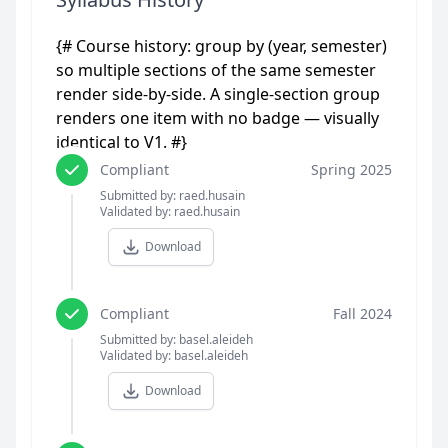
{# Course history: group by (year, semester)
so multiple sections of the same semester
render side-by-side. A single-section group
renders one item with no badge — visually
identical to V1. #}
Compliant
Spring 2025
Submitted by: raed.husain
Validated by: raed.husain
Download
Compliant
Fall 2024
Submitted by: basel.aleideh
Validated by: basel.aleideh
Download