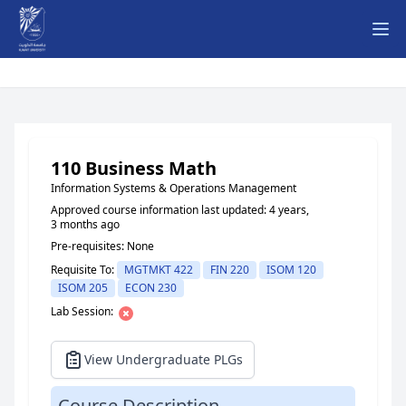
Ope
110 Business Math
Information Systems & Operations Management
Approved course information last updated: 4 years,
3 months ago
Pre-requisites: None
Requisite To:
MGTMKT 422
FIN 220
ISOM 120
ISOM 205
ECON 230
Lab Session:
View Undergraduate PLGs
Course Description