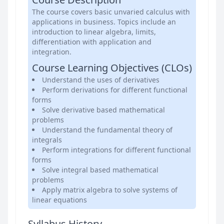
The course covers basic unvaried calculus with
applications in business. Topics include an
introduction to linear algebra, limits,
differentiation with application and
integration.
Course Learning Objectives (CLOs)
Understand the uses of derivatives
Perform derivations for different functional
forms
Solve derivative based mathematical
problems
Understand the fundamental theory of
integrals
Perform integrations for different functional
forms
Solve integral based mathematical
problems
Apply matrix algebra to solve systems of
linear equations
Syllabus History