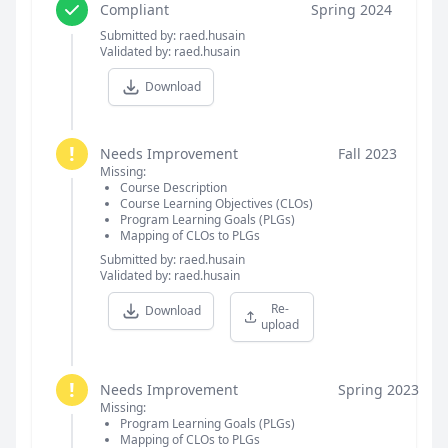
Compliant
Spring 2024
Submitted by: raed.husain
Validated by: raed.husain
Download
!
Needs Improvement
Fall 2023
Missing:
Course Description
Course Learning Objectives (CLOs)
Program Learning Goals (PLGs)
Mapping of CLOs to PLGs
Submitted by: raed.husain
Validated by: raed.husain
Re-
Download
upload
!
Needs Improvement
Spring 2023
Missing:
Program Learning Goals (PLGs)
Mapping of CLOs to PLGs