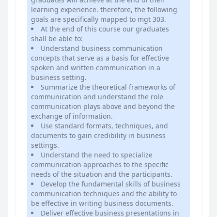
learning experience. therefore, the following
goals are specifically mapped to mgt 303.
At the end of this course our graduates
shall be able to:
Understand business communication
concepts that serve as a basis for effective
spoken and written communication in a
business setting.
Summarize the theoretical frameworks of
communication and understand the role
communication plays above and beyond the
exchange of information.
Use standard formats, techniques, and
documents to gain credibility in business
settings.
Understand the need to specialize
communication approaches to the specific
needs of the situation and the participants.
Develop the fundamental skills of business
communication techniques and the ability to
be effective in writing business documents.
Deliver effective business presentations in