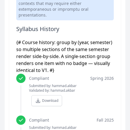
contexts that may require either
extemporaneous or impromptu oral
presentations.
Syllabus History
{# Course history: group by (year, semester)
so multiple sections of the same semester
render side-by-side. A single-section group
renders one item with no badge — visually
identical to V1. #}
Compliant
Spring 2026
Submitted by: hammad.akbar
Validated by: hammad.akbar
Download
Compliant
Fall 2025
Submitted by: hammad.akbar