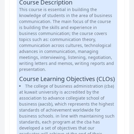
Course Description
This course is essential in building the
knowledge of students in the area of business
communication. The main focus of the course
is building the skills and experience in
business communication; the course covers
topics such as: communication theory,
communication across cultures, technological
advances in communication, managing
meetings, interviewing, listening, negotiation,
writing letters and memos, writing reports and
presentation.
Course Learning Objectives (CLOs)
The college of business administration (cba)
at kuwait university is accredited by the
association to advance collegiate school of
business (aacsb), which represents the highest
standards of achievement worldwide for
business schools. in line with maintaining such
standards, each program at the cba has
developed a set of objectives that our
graduates will achieve at the end of their