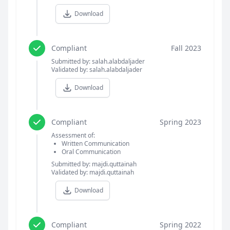
Download
Compliant
Fall 2023
Submitted by: salah.alabdaljader
Validated by: salah.alabdaljader
Download
Compliant
Spring 2023
Assessment of:
Written Communication
Oral Communication
Submitted by: majdi.quttainah
Validated by: majdi.quttainah
Download
Compliant
Spring 2022