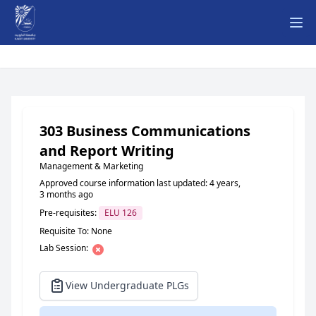
Ope
303 Business Communications
and Report Writing
Management & Marketing
Approved course information last updated: 4 years,
3 months ago
Pre-requisites:
ELU 126
Requisite To: None
Lab Session:
View Undergraduate PLGs