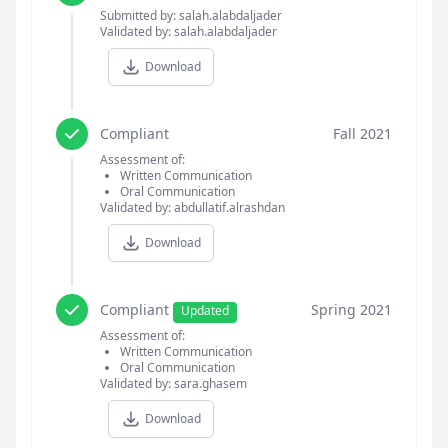
Submitted by: salah.alabdaljader
Validated by: salah.alabdaljader
Download
Compliant
Fall 2021
Assessment of:
Written Communication
Oral Communication
Validated by: abdullatif.alrashdan
Download
Compliant
Spring 2021
Updated
Assessment of:
Written Communication
Oral Communication
Validated by: sara.ghasem
Download