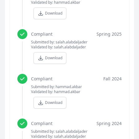
Validated by: hammad.akbar
Download
Compliant
Spring 2025
Submitted by: salah.alabdaljader
Validated by: salah.alabdaljader
Download
Compliant
Fall 2024
Submitted by: hammad.akbar
Validated by: hammad.akbar
Download
Compliant
Spring 2024
Submitted by: salah.alabdaljader
Validated by: salah.alabdaljader