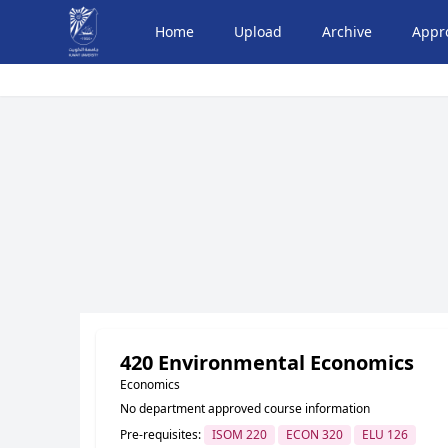
Home
Upload
Archive
Appr
420 Environmental Economics
Economics
No department approved course information
Pre-requisites:
ISOM 220
ECON 320
ELU 126