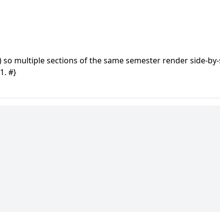
) so multiple sections of the same semester render side-by-
1. #}