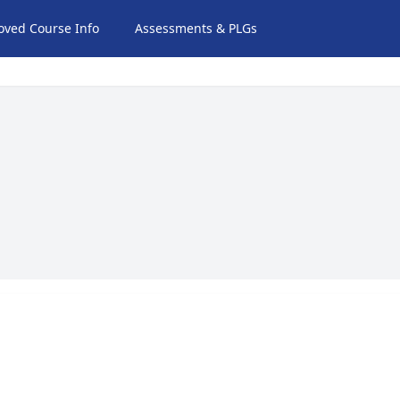
oved Course Info
Assessments & PLGs