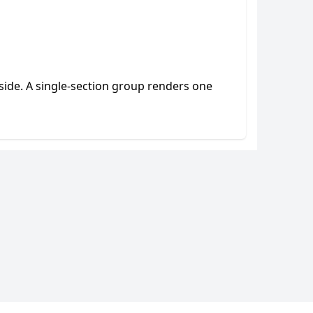
side. A single-section group renders one