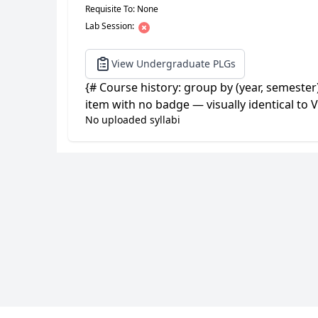
Requisite To: None
Lab Session:
View Undergraduate PLGs
{# Course history: group by (year, semester
item with no badge — visually identical to V
No uploaded syllabi