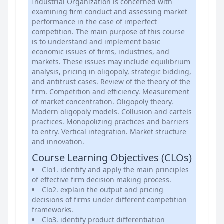
Industrial Organization is concerned with
examining firm conduct and assessing market
performance in the case of imperfect
competition. The main purpose of this course
is to understand and implement basic
economic issues of firms, industries, and
markets. These issues may include equilibrium
analysis, pricing in oligopoly, strategic bidding,
and antitrust cases. Review of the theory of the
firm. Competition and efficiency. Measurement
of market concentration. Oligopoly theory.
Modern oligopoly models. Collusion and cartels
practices. Monopolizing practices and barriers
to entry. Vertical integration. Market structure
and innovation.
Course Learning Objectives (CLOs)
Clo1. identify and apply the main principles
of effective firm decision making process.
Clo2. explain the output and pricing
decisions of firms under different competition
frameworks.
Clo3. identify product differentiation