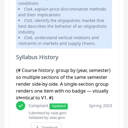
conditions
Clo4. explain price discrimination methods
and their implications
Clo5. identify the oligopolistic market that
best describes the behavior of an oligopolistic
industry.
Clo6. understand vertical relations and
restraints in markets and supply chains.
Syllabus History
{# Course history: group by (year, semester)
so multiple sections of the same semester
render side-by-side. A single-section group
renders one item with no badge — visually
identical to V1. #}
Compliant
Spring 2023
Updated
Submitted by: talat.genc
Validated by: talat.genc
Download