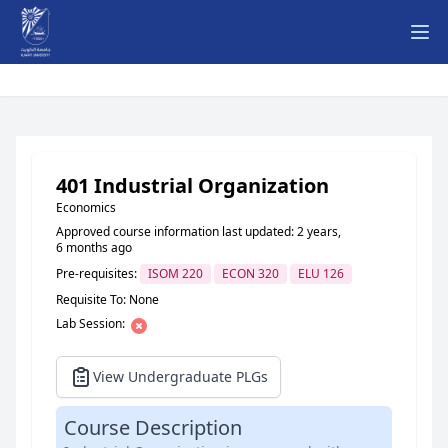
Ope
401 Industrial Organization
Economics
Approved course information last updated: 2 years,
6 months ago
Pre-requisites:
ISOM 220
ECON 320
ELU 126
Requisite To: None
Lab Session:
View Undergraduate PLGs
Course Description