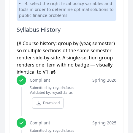
4. select the right fiscal policy variables and
tools in order to determine optimal solutions to
public finance problems.
Syllabus History
{# Course history: group by (year, semester)
so multiple sections of the same semester
render side-by-side. A single-section group
renders one item with no badge — visually
identical to V1. #}
Compliant
Spring 2026
Submitted by: reyadh.faras
Validated by: reyadh.faras
Download
Compliant
Spring 2025
Submitted by: reyadh.faras