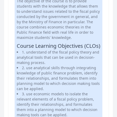
The objective of the course is to provide
students with the knowledge that allows them
to understand issues related to the fiscal policy
conducted by the government in general, and
by the Ministry of Finance in particular. The
course combines economic theories in the
Public Finance field with real life in order to
maximize students' knowledge.
Course Learning Objectives (CLOs)
1. understand of the fiscal policy theory and
analytical tools that can be used in decision-
making process.
2. use analytical skills through integrating
knowledge of public finance problem, identify
their relationships, and formulates them into
planning model to which decision making tools
can be applied.
3. use economic models to isolate the
relevant elements of a fiscal policy problem,
identify their relationships, and formulates
them into a planning model to which decision
making tools can be applied.