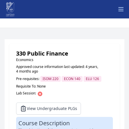
Ope
330 Public Finance
Economics
Approved course information last updated: 4 years,
4 months ago
Pre-requisites:
ISOM 220
ECON 140
ELU 126
Requisite To: None
Lab Session:
View Undergraduate PLGs
Course Description