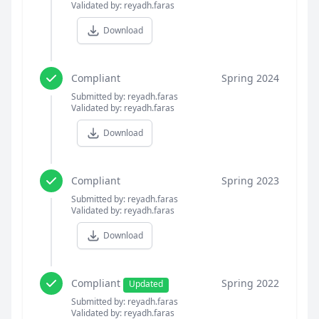
Validated by: reyadh.faras
Download
Compliant
Spring 2024
Submitted by: reyadh.faras
Validated by: reyadh.faras
Download
Compliant
Spring 2023
Submitted by: reyadh.faras
Validated by: reyadh.faras
Download
Compliant
Spring 2022
Updated
Submitted by: reyadh.faras
Validated by: reyadh.faras