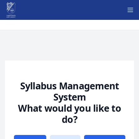
Ope
Syllabus Management
System
What would you like to
do?