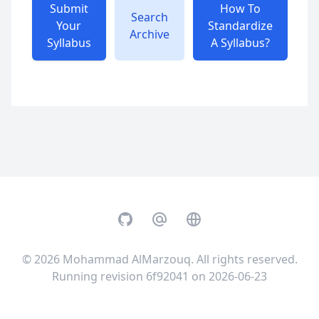
Submit
How To
Search
Your
Standardize
Archive
Syllabus
A Syllabus?
GitHub
Email
Website
© 2026
Mohammad AlMarzouq
. All rights reserved.
Running revision 6f92041 on 2026-06-23