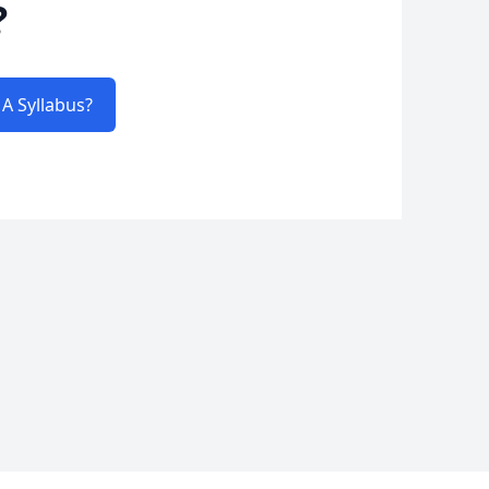
?
A Syllabus?