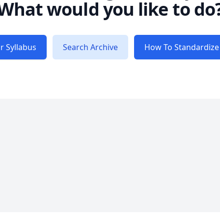
What would you like to do
r Syllabus
Search Archive
How To Standardize 