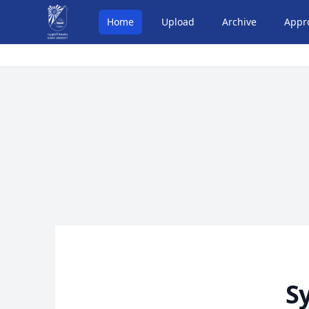
Home
Upload
Archive
Appr
S