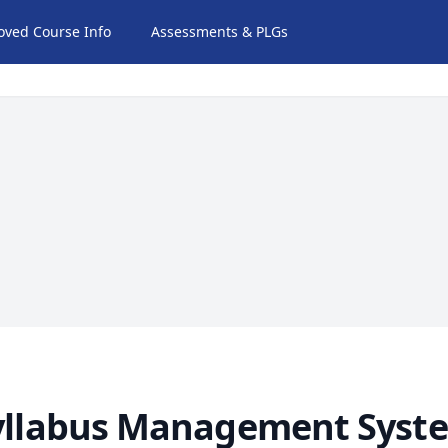
oved Course Info
Assessments & PLGs
yllabus Management Syst