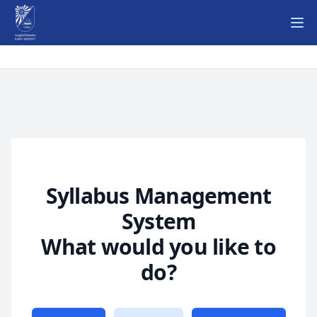
Ope
Syllabus Management
System
What would you like to
do?