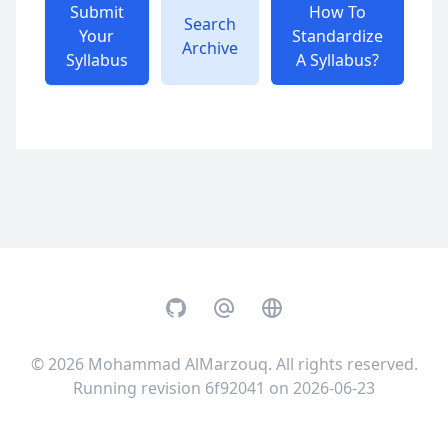
Submit
How To
Search
Your
Standardize
Archive
Syllabus
A Syllabus?
GitHub
Email
Website
© 2026
Mohammad AlMarzouq
. All rights reserved.
Running revision 6f92041 on 2026-06-23