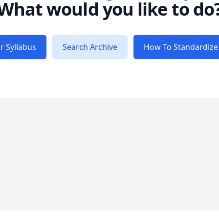
What would you like to do
r Syllabus
Search Archive
How To Standardize 