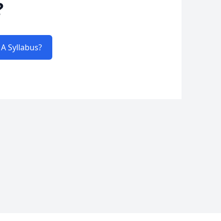
?
A Syllabus?