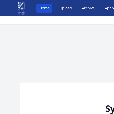
Home
Upload
Archive
Appr
S