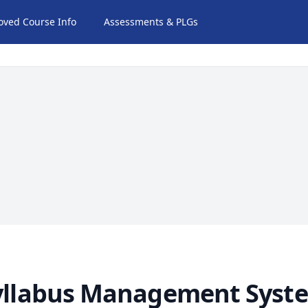
oved Course Info
Assessments & PLGs
yllabus Management Syst