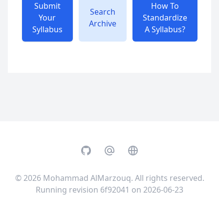
Submit
How To
Search
Your
Standardize
Archive
Syllabus
A Syllabus?
GitHub
Email
Website
© 2026
Mohammad AlMarzouq
. All rights reserved.
Running revision 6f92041 on 2026-06-23