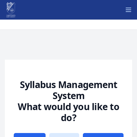
Ope
Syllabus Management
System
What would you like to
do?