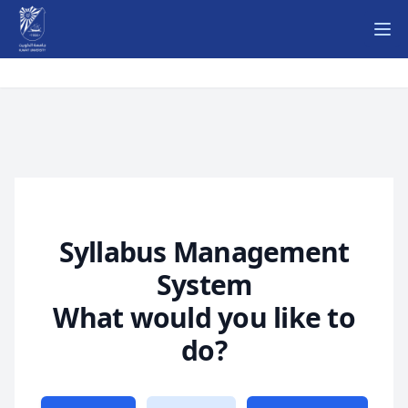
Ope
Syllabus Management
System
What would you like to
do?