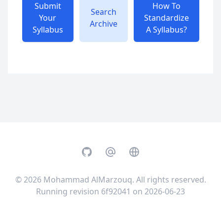
Submit
How To
Search
Your
Standardize
Archive
Syllabus
A Syllabus?
GitHub
Email
Website
© 2026
Mohammad AlMarzouq
. All rights reserved.
Running revision 6f92041 on 2026-06-23